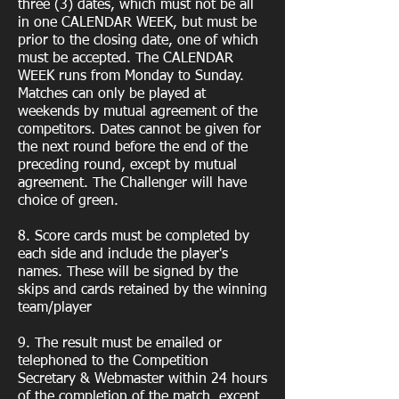
three (3) dates, which must not be all
in one CALENDAR WEEK, but must be
prior to the closing date, one of which
must be accepted. The CALENDAR
WEEK runs from Monday to Sunday.
Matches can only be played at
weekends by mutual agreement of the
competitors. Dates cannot be given for
the next round before the end of the
preceding round, except by mutual
agreement. The Challenger will have
choice of green.
8. Score cards must be completed by
each side and include the player's
names. These will be signed by the
skips and cards retained by the winning
team/player
9. The result must be emailed or
telephoned to the Competition
Secretary & Webmaster within 24 hours
of the completion of the match, except