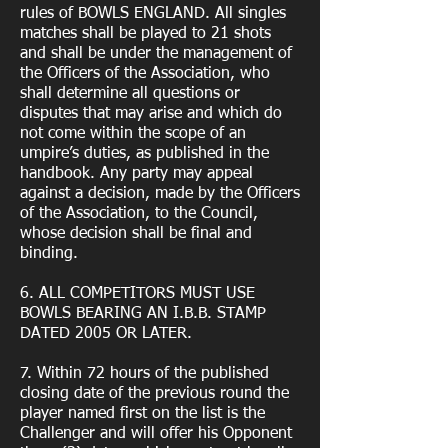
rules of BOWLS ENGLAND. All singles
matches shall be played to 21 shots
and shall be under the management of
the Officers of the Association, who
shall determine all questions or
disputes that may arise and which do
not come within the scope of an
umpire’s duties, as published in the
handbook. Any party may appeal
against a decision, made by the Officers
of the Association, to the Council,
whose decision shall be final and
binding.
6. ALL COMPETITORS MUST USE
BOWLS BEARING AN I.B.B. STAMP
DATED 2005 OR LATER.
7. Within 72 hours of the published
closing date of the previous round the
player named first on the list is the
Challenger and will offer his Opponent