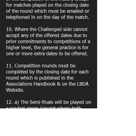
for matches played on the closing date
of the round which must be emailed or
telephoned in on the day of the match.
10. Where the Challenged side cannot
accept any of the offered dates due to
prior commitments to competitions of a
higher level, the general practice is for
one or more extra dates to be offered.
11. Competition rounds must be
completed by the closing date for each
round which is published in the
Associations Handbook & on the LBDA
Website.
12. a) The Semi-finals will be played on
a neutral green (except where both
teams are from the same club) on date
agreed with the COMPETITION
SECRETARY. b) The Finals will be
played on a date and a green arranged