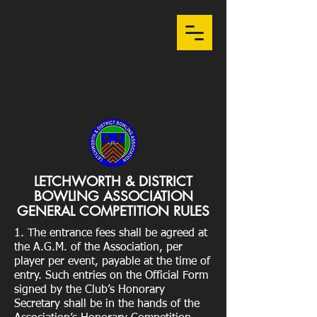
LETCHWORTH &
DISTRICT BOWLS
ASSOCIATION
Founded 1948
LETCHWORTH & DISTRICT
BOWLING ASSOCIATION
GENERAL COMPETITION RULES
1. The entrance fees shall be agreed at
the A.G.M. of the Association, per
player per event, payable at the time of
entry. Such entries on the Official Form
signed by the Club’s Honorary
Secretary shall be in the hands of the