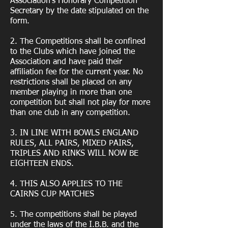
Association’s Honorary Competition
Secretary by the date stipulated on the
form.
2. The Competitions shall be confined
to the Clubs which have joined the
Association and have paid their
affiliation fee for the current year. No
restrictions shall be placed on any
member playing in more than one
competition but shall not play for more
than one club in any competition.
3. IN LINE WITH BOWLS ENGLAND
RULES, ALL PAIRS, MIXED PAIRS,
TRIPLES AND RINKS WILL NOW BE
EIGHTEEN ENDS.
4. THIS ALSO APPLIES TO THE
CAIRNS CUP MATCHES
5. The competitions shall be played
under the laws of the I.B.B. and the