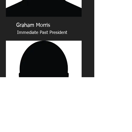
Graham Morris
Immediate Past President