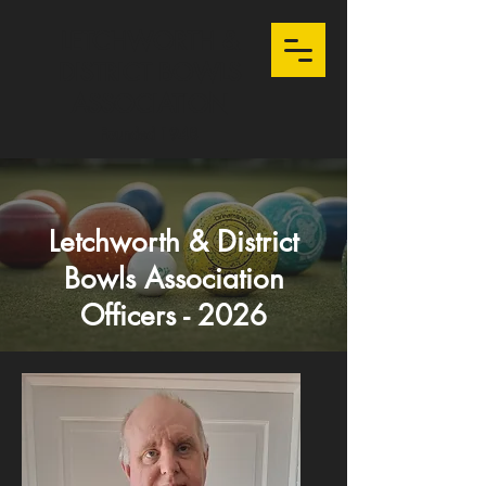
LETCHWORTH &
DISTRICT BOWLS
ASSOCIATION
Founded 1948
Letchworth & District
Bowls Association
Officers - 2026