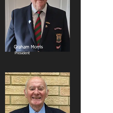
Graham Morris
President