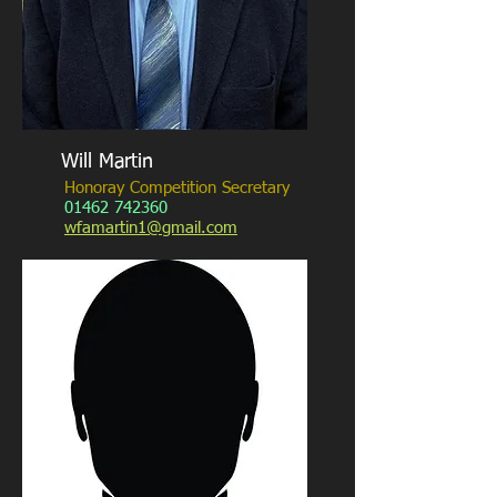
Will Martin
Honoray Competition Secretary
01462 742360
wfamartin1@gmail.com