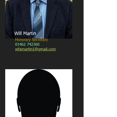
Will Martin
Honorary Secretary
01462 742360
wfamartin1@gmail.com