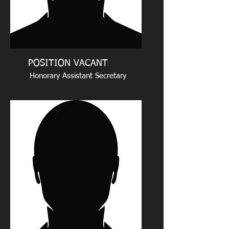
POSITION VACANT
Honorary Assistant Secretary