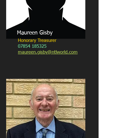
Maureen Gisby
Honorary Treasurer
07854 185325
maureen.gisby@ntlworld.com